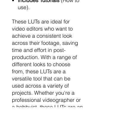
Includes Tutorials
(How to
use).
These LUTs are ideal for
video editors who want to
achieve a consistent look
across their footage, saving
time and effort in post-
production. With a range of
different looks to choose
from, these LUTs are a
versatile tool that can be
used across a variety of
projects. Whether you're a
professional videographer or
a hobbyist, these LUTs are an
essential addition to your
editing toolkit. So why wait?
Start creating stunning video