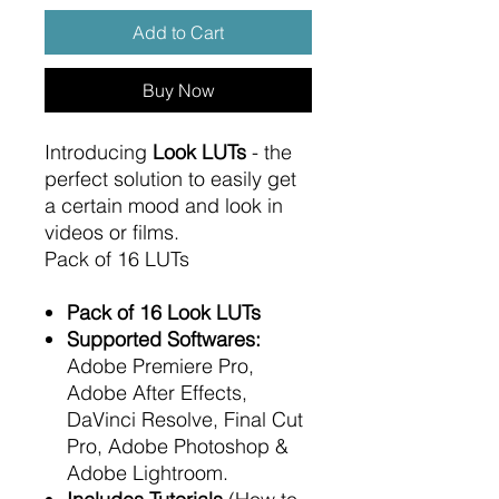
Add to Cart
Buy Now
Introducing
Look LUTs
- the
perfect solution to easily get
a certain mood and look in
videos or films.
Pack of 16 LUTs
Pack of 16 Look LUTs
Supported Softwares:
Adobe Premiere Pro,
Adobe After Effects,
DaVinci Resolve, Final Cut
Pro, Adobe Photoshop &
Adobe Lightroom.