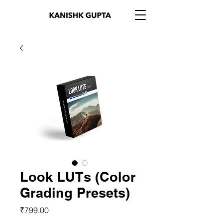
Look LUTs (Color
Grading Presets)
Price
₹799.00